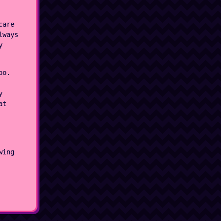
care
lways
y
oo.
y
at
wing