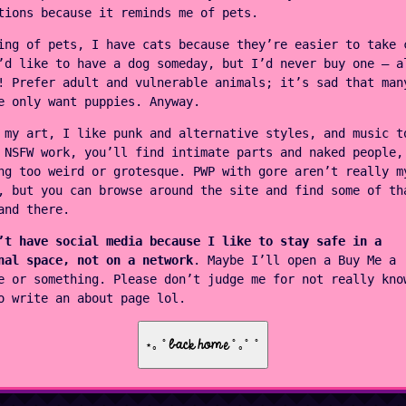
tions because it reminds me of pets.
ing of pets, I have cats because they’re easier to take 
’d like to have a dog someday, but I’d never buy one — a
! Prefer adult and vulnerable animals; it’s sad that man
e only want puppies. Anyway.
 my art, I like punk and alternative styles, and music t
 NSFW work, you’ll find intimate parts and naked people,
ng too weird or grotesque. PWP with gore aren’t really m
, but you can browse around the site and find some of th
and there.
’t have social media because I like to stay safe in a
nal space, not on a network
. Maybe I’ll open a Buy Me a
e or something. Please don’t judge me for not really kno
o write an about page lol.
⋆｡ ﾟback home ﾟ｡ﾟ ﾟ