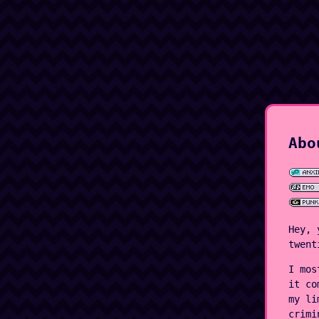
Abo
Hey, 
twent
I mos
it co
my li
crimi