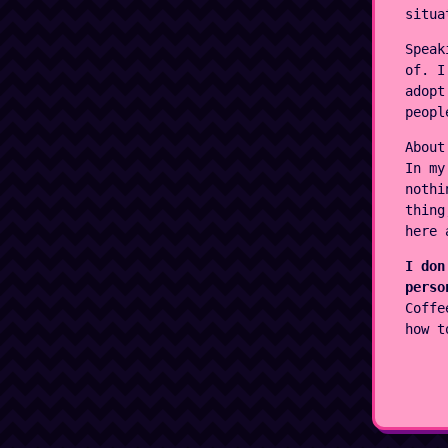
situa
Speak
of. I
adopt
peopl
About
In my
nothi
thing
here 
I don
perso
Coffe
how t