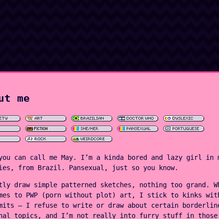
ut me
you can call me May. I’m a kinda bored and lazy girl in 
ies, from Brazil. Pansexual, just so you know.
tly draw simple patterned sketches, nothing too grand. W
mes to PWP (porn without plot) art, I stick to kinks wit
mits — I refuse to write or draw about certain borderlin
nal topics, and I’m not really into furry stuff in those