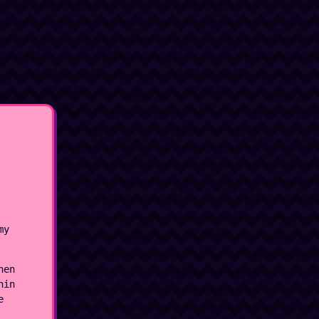
my
hen
hin
e